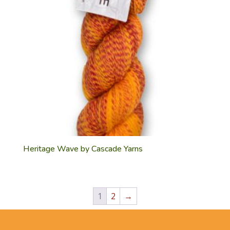
Heritage Wave by Cascade Yarns
1
2
→