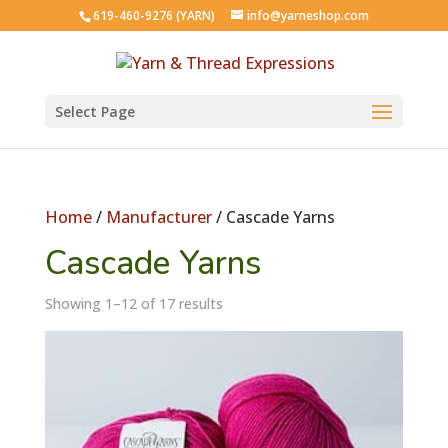
619-460-9276 (YARN)
info@yarneshop.com
Select Page
Home
/
Manufacturer
/ Cascade Yarns
Cascade Yarns
Showing 1–12 of 17 results