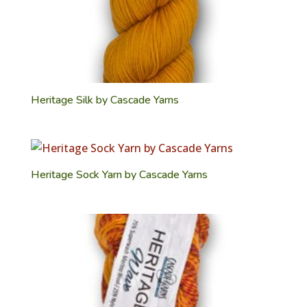
Heritage Silk by Cascade Yarns
Heritage Sock Yarn by Cascade Yarns