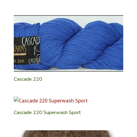
Cascade 220
Cascade 220 Superwash Sport