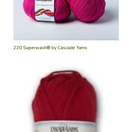
220 Superwash® by Cascade Yarns