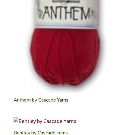
Anthem by Cascade Yarns
Bentley by Cascade Yarns