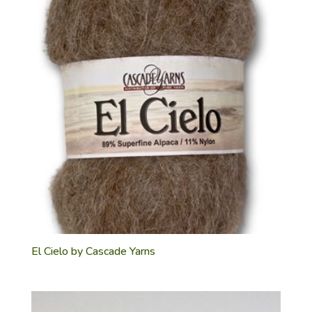
El Cielo by Cascade Yarns