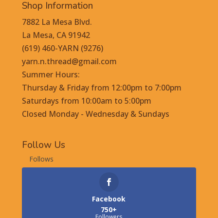
Shop Information
7882 La Mesa Blvd.
La Mesa, CA 91942
(619) 460-YARN (9276)
yarn.n.thread@gmail.com
Summer Hours:
Thursday & Friday from 12:00pm to 7:00pm
Saturdays from 10:00am to 5:00pm
Closed Monday - Wednesday & Sundays
Follow Us
Follows
Facebook
750+
Followers