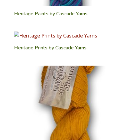
Heritage Paints by Cascade Yarns
Heritage Prints by Cascade Yarns