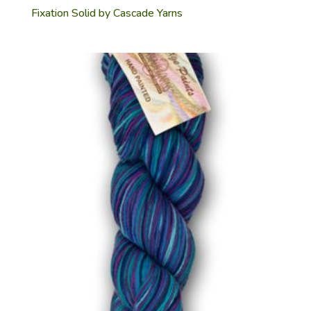
Fixation Solid by Cascade Yarns