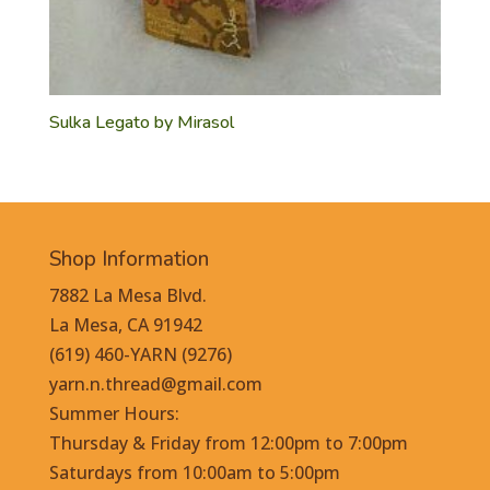
Sulka Legato by Mirasol
Shop Information
7882 La Mesa Blvd.
La Mesa, CA 91942
(619) 460-YARN (9276)
yarn.n.thread@gmail.com
Summer Hours:
Thursday & Friday from 12:00pm to 7:00pm
Saturdays from 10:00am to 5:00pm