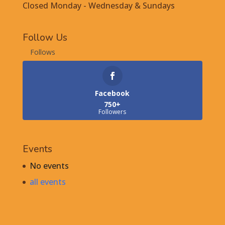
Closed Monday - Wednesday & Sundays
Follow Us
Follows
Facebook
750+
Followers
Events
No events
all events