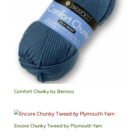
Comfort Chunky by Berroco
Encore Chunky Tweed by Plymouth Yarn