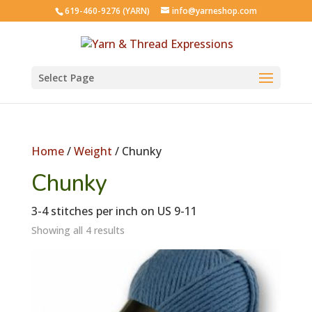
619-460-9276 (YARN)
info@yarneshop.com
Select Page
Home
/
Weight
/ Chunky
Chunky
3-4 stitches per inch on US 9-11
Showing all 4 results