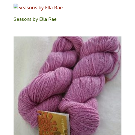
Seasons by Ella Rae