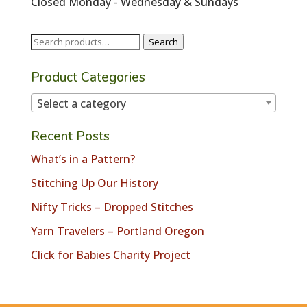
Closed Monday - Wednesday & Sundays
Search
Search
for:
Product Categories
Select a category
Recent Posts
What’s in a Pattern?
Stitching Up Our History
Nifty Tricks – Dropped Stitches
Yarn Travelers – Portland Oregon
Click for Babies Charity Project