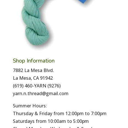
Shop Information
7882 La Mesa Blvd.
La Mesa, CA 91942
(619) 460-YARN (9276)
yarn.n.thread@gmail.com
Summer Hours:
Thursday & Friday from 12:00pm to 7:00pm
Saturdays from 10:00am to 5:00pm