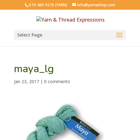
619-460-9276 (YARN)
info@yarneshop.com
Select Page
maya_lg
Jan 23, 2017
|
0 comments