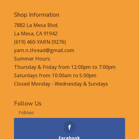
Shop Information
7882 La Mesa Blvd.
La Mesa, CA 91942
(619) 460-YARN (9276)
yarn.n.thread@gmail.com
Summer Hours:
Thursday & Friday from 12:00pm to 7:00pm
Saturdays from 10:00am to 5:00pm
Closed Monday - Wednesday & Sundays
Follow Us
Follows
Facebook