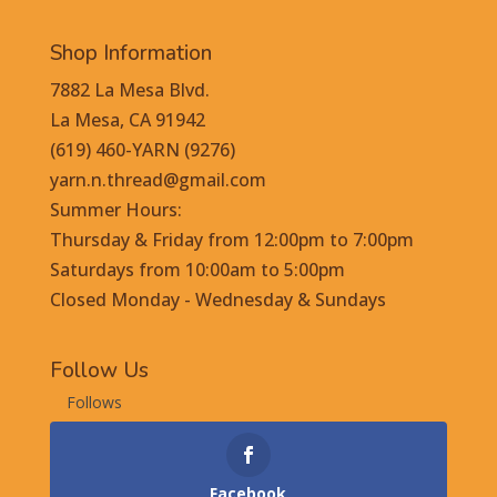
Shop Information
7882 La Mesa Blvd.
La Mesa, CA 91942
(619) 460-YARN (9276)
yarn.n.thread@gmail.com
Summer Hours:
Thursday & Friday from 12:00pm to 7:00pm
Saturdays from 10:00am to 5:00pm
Closed Monday - Wednesday & Sundays
Follow Us
Follows
Facebook