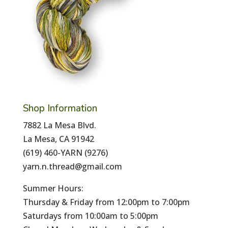
Shop Information
7882 La Mesa Blvd.
La Mesa, CA 91942
(619) 460-YARN (9276)
yarn.n.thread@gmail.com
Summer Hours:
Thursday & Friday from 12:00pm to 7:00pm
Saturdays from 10:00am to 5:00pm