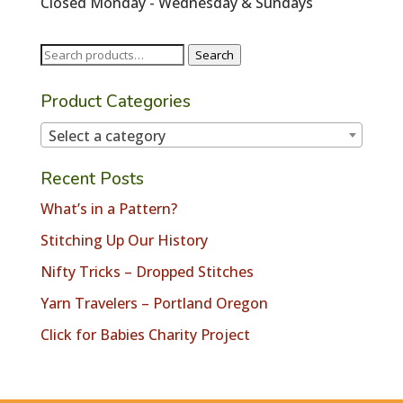
Closed Monday - Wednesday & Sundays
Search
Search
for:
Product Categories
Select a category
Recent Posts
What’s in a Pattern?
Stitching Up Our History
Nifty Tricks – Dropped Stitches
Yarn Travelers – Portland Oregon
Click for Babies Charity Project