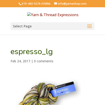
619-460-9276 (YARN)
info@yarneshop.com
Select Page
espresso_lg
Feb 24, 2017
|
0 comments