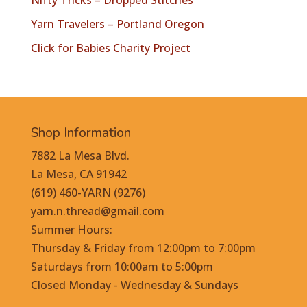
Nifty Tricks – Dropped Stitches
Yarn Travelers – Portland Oregon
Click for Babies Charity Project
Shop Information
7882 La Mesa Blvd.
La Mesa, CA 91942
(619) 460-YARN (9276)
yarn.n.thread@gmail.com
Summer Hours:
Thursday & Friday from 12:00pm to 7:00pm
Saturdays from 10:00am to 5:00pm
Closed Monday - Wednesday & Sundays