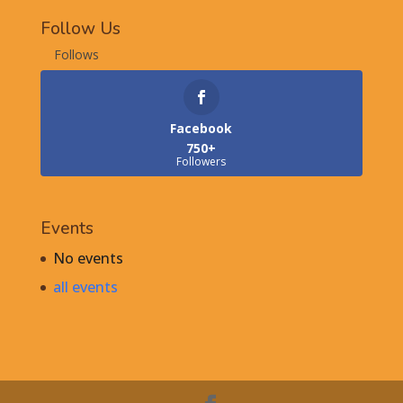
Follow Us
Follows
Facebook
750+
Followers
Events
No events
all events