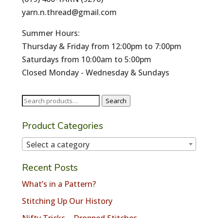
yarn.n.thread@gmail.com
Summer Hours:
Thursday & Friday from 12:00pm to 7:00pm
Saturdays from 10:00am to 5:00pm
Closed Monday - Wednesday & Sundays
Search
Search
for:
Product Categories
Select a category
Recent Posts
What’s in a Pattern?
Stitching Up Our History