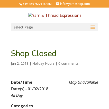
619-460-9276 (YARN)
info@yarneshop.com
Select Page
Shop Closed
Jan 2, 2018
|
Holiday Hours
|
0 comments
Date/Time
Map Unavailable
Date(s) - 01/02/2018
All Day
Categories