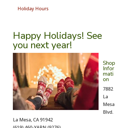
Holiday Hours
Happy Holidays! See
you next year!
Shop
Infor
mati
on
7882
La
Mesa
Blvd.
La Mesa, CA 91942
(619) 460-YARN (9276)