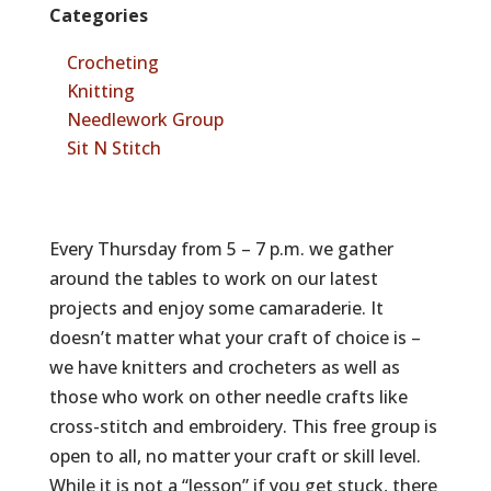
Categories
Crocheting
Knitting
Needlework Group
Sit N Stitch
Every Thursday from 5 – 7 p.m. we gather
around the tables to work on our latest
projects and enjoy some camaraderie. It
doesn’t matter what your craft of choice is –
we have knitters and crocheters as well as
those who work on other needle crafts like
cross-stitch and embroidery. This free group is
open to all, no matter your craft or skill level.
While it is not a “lesson” if you get stuck, there