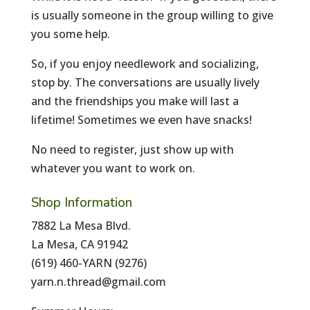
is usually someone in the group willing to give
you some help.
So, if you enjoy needlework and socializing,
stop by. The conversations are usually lively
and the friendships you make will last a
lifetime! Sometimes we even have snacks!
No need to register, just show up with
whatever you want to work on.
Shop Information
7882 La Mesa Blvd.
La Mesa, CA 91942
(619) 460-YARN (9276)
yarn.n.thread@gmail.com