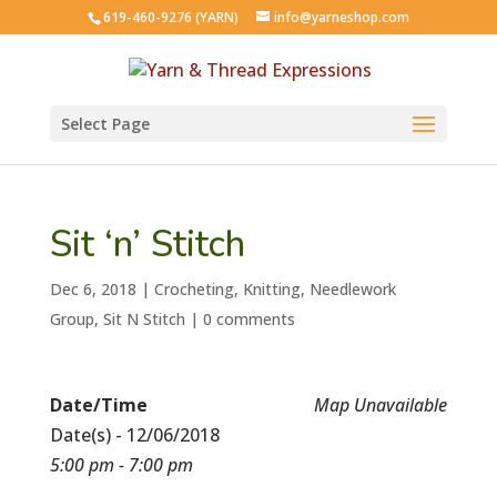
619-460-9276 (YARN)
info@yarneshop.com
Select Page
Sit ‘n’ Stitch
Dec 6, 2018
|
Crocheting
,
Knitting
,
Needlework
Group
,
Sit N Stitch
|
0 comments
Date/Time
Map Unavailable
Date(s) - 12/06/2018
5:00 pm - 7:00 pm