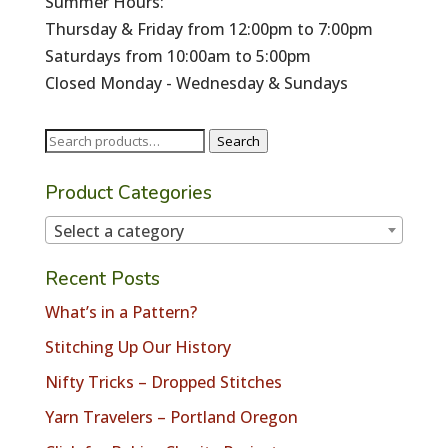
Summer Hours:
Thursday & Friday from 12:00pm to 7:00pm
Saturdays from 10:00am to 5:00pm
Closed Monday - Wednesday & Sundays
Search
Search
for:
Product Categories
Select a category
Recent Posts
What’s in a Pattern?
Stitching Up Our History
Nifty Tricks – Dropped Stitches
Yarn Travelers – Portland Oregon