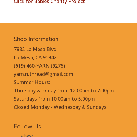
Click for Babies Charity Project
Shop Information
7882 La Mesa Blvd.
La Mesa, CA 91942
(619) 460-YARN (9276)
yarn.n.thread@gmail.com
Summer Hours:
Thursday & Friday from 12:00pm to 7:00pm
Saturdays from 10:00am to 5:00pm
Closed Monday - Wednesday & Sundays
Follow Us
Follows