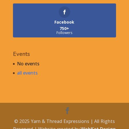
Facebook
750+
Followers
Events
No events
all events
© 2025 Yarn & Thread Expressions | All Rights
Reserved | Website created by
WebKat Design