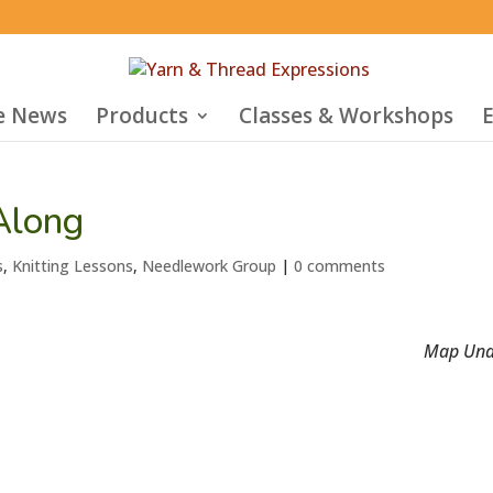
he News
Products
Classes & Workshops
E
Along
s
,
Knitting Lessons
,
Needlework Group
|
0 comments
Map Una