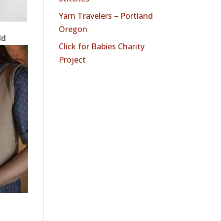
Yarn Travelers – Portland
Oregon
dd
Click for Babies Charity
Project