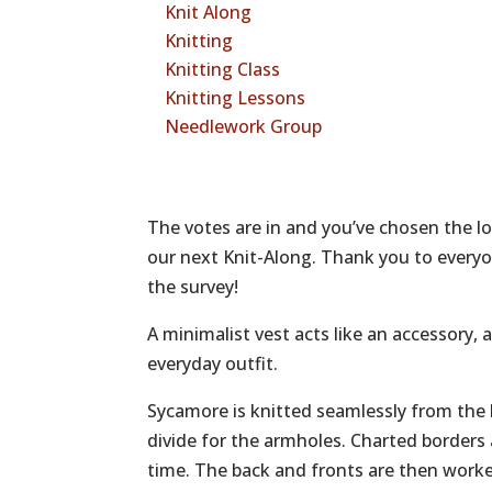
Knit Along
Knitting
Knitting Class
Knitting Lessons
Needlework Group
The votes are in and you’ve chosen the l
our next Knit-Along. Thank you to everyo
the survey!
A minimalist vest acts like an accessory
everyday outfit.
Sycamore is knitted seamlessly from the
divide for the armholes. Charted borders
time. The back and fronts are then worke