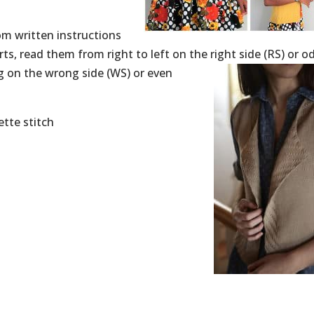
rom written instructions
ts, read them from right to left on the right
side (RS) or o
ng on the wrong side (WS) or even
ette stitch