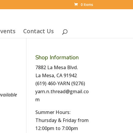
0 Items
vents
Contact Us
Shop Information
7882 La Mesa Blvd.
La Mesa, CA 91942
(619) 460-YARN (9276)
yarn.n.thread@gmail.co
vailable
m
Summer Hours:
Thursday & Friday from
12:00pm to 7:00pm