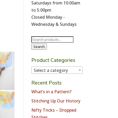
Saturdays from 10:00am
to 5:00pm
Closed Monday -
Wednesday & Sundays
Search
for:
Search
Product Categories
Select a category
Recent Posts
What’s in a Pattern?
Stitching Up Our History
Nifty Tricks – Dropped
Stitches