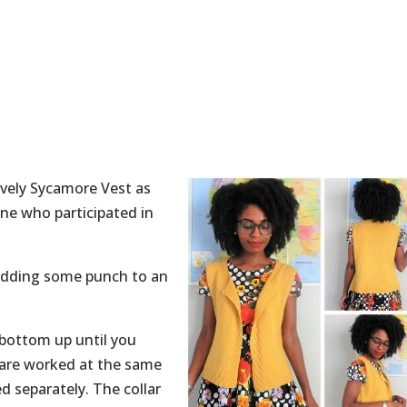
ovely Sycamore Vest as
ne who participated in
, adding some punch to an
 bottom up until you
 are worked at the same
d separately. The collar