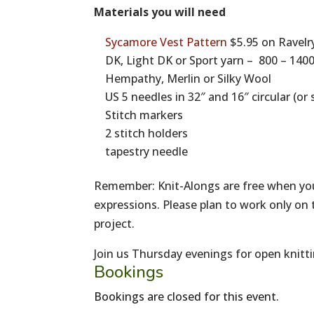
Materials you will need
Sycamore Vest Pattern
$5.95 on Ravelr
DK, Light DK or Sport yarn – 800 – 14
Hempathy, Merlin or Silky Wool
US 5 needles in 32″ and 16″ circular (o
Stitch markers
2 stitch holders
tapestry needle
Remember: Knit-Alongs are free when you
expressions. Please plan to work only on 
project.
Join us Thursday evenings for open knitti
Bookings
Bookings are closed for this event.