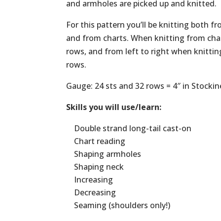
and armholes are picked up and knitted.
For this pattern you’ll be knitting both f
and from charts. When knitting from char
rows, and from left to right when knitti
rows.
Gauge: 24 sts and 32 rows = 4″ in Stockin
Skills you will use/learn:
Double strand long-tail cast-on
Chart reading
Shaping armholes
Shaping neck
Increasing
Decreasing
Seaming (shoulders only!)