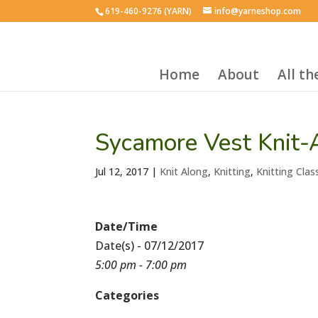
619-460-9276 (YARN)
info@yarneshop.com
Home
About
All t
Sycamore Vest Knit-
Jul 12, 2017
|
Knit Along
,
Knitting
,
Knitting Clas
Date/Time
Date(s) - 07/12/2017
5:00 pm - 7:00 pm
Categories