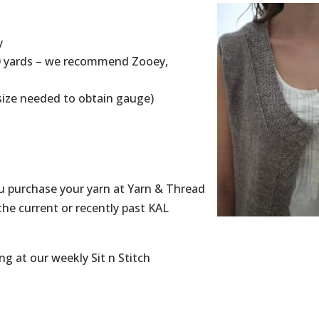
y
00 yards – we recommend Zooey,
r size needed to obtain gauge)
 purchase your yarn at Yarn & Thread
the current or recently past KAL
ng at our weekly Sit n Stitch