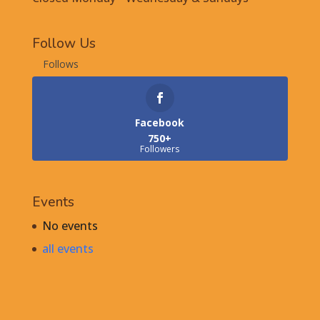
Follow Us
Follows
Facebook
750+
Followers
Events
No events
all events