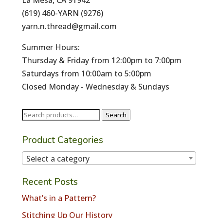
La Mesa, CA 91942
(619) 460-YARN (9276)
yarn.n.thread@gmail.com
Summer Hours:
Thursday & Friday from 12:00pm to 7:00pm
Saturdays from 10:00am to 5:00pm
Closed Monday - Wednesday & Sundays
Search
Search
for:
Product Categories
Select a category
Recent Posts
What’s in a Pattern?
Stitching Up Our History