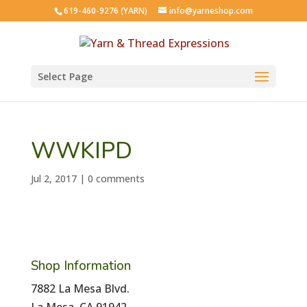
619-460-9276 (YARN)
info@yarneshop.com
Select Page
WWKIPD
Jul 2, 2017
|
0 comments
Shop Information
7882 La Mesa Blvd.