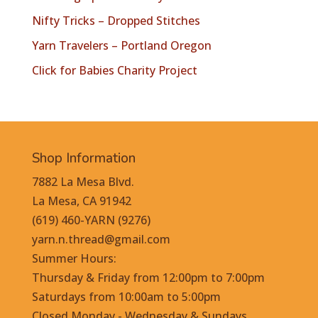
Nifty Tricks – Dropped Stitches
Yarn Travelers – Portland Oregon
Click for Babies Charity Project
Shop Information
7882 La Mesa Blvd.
La Mesa, CA 91942
(619) 460-YARN (9276)
yarn.n.thread@gmail.com
Summer Hours:
Thursday & Friday from 12:00pm to 7:00pm
Saturdays from 10:00am to 5:00pm
Closed Monday - Wednesday & Sundays